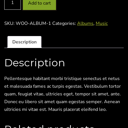
Add to cart
SKU:
WOO-ALBUM-1
Categories:
Albums
,
Music
Description
Description
Pellentesque habitant morbi tristique senectus et netus
et malesuada fames ac turpis egestas. Vestibulum tortor
quam, feugiat vitae, ultricies eget, tempor sit amet, ante.
Donec eu libero sit amet quam egestas semper. Aenean
ultricies mi vitae est. Mauris placerat eleifend leo.