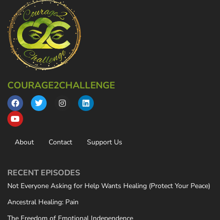
COURAGE2CHALLENGE
About
Contact
Support Us
RECENT EPISODES
Not Everyone Asking for Help Wants Healing (Protect Your Peace)
Ancestral Healing: Pain
The Freedom of Emotional Independence