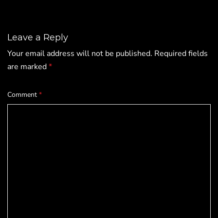
Leave a Reply
Your email address will not be published.
Required fields
are marked
*
Comment
*