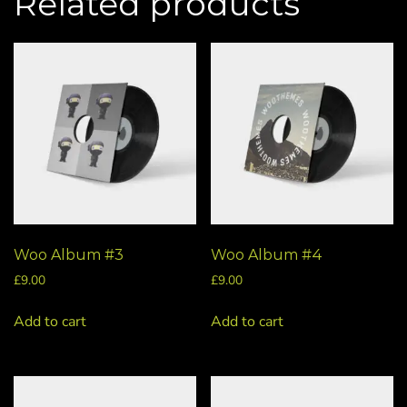
Related products
Woo Album #3
Woo Album #4
£
9.00
£
9.00
Add to cart
Add to cart