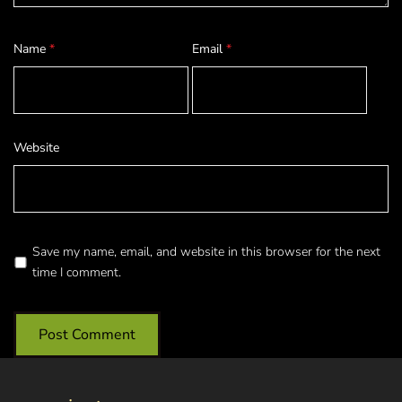
Name
*
Email
*
Website
Save my name, email, and website in this browser for the next
time I comment.