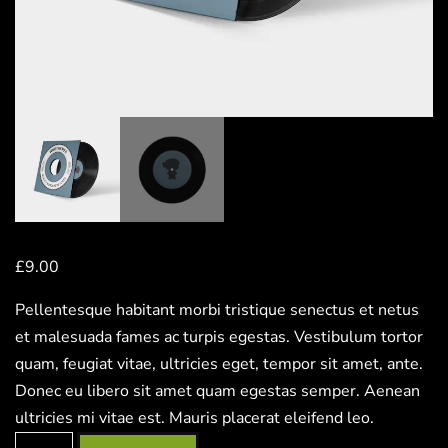
£
9.00
Pellentesque habitant morbi tristique senectus et netus
et malesuada fames ac turpis egestas. Vestibulum tortor
quam, feugiat vitae, ultricies eget, tempor sit amet, ante.
Donec eu libero sit amet quam egestas semper. Aenean
ultricies mi vitae est. Mauris placerat eleifend leo.