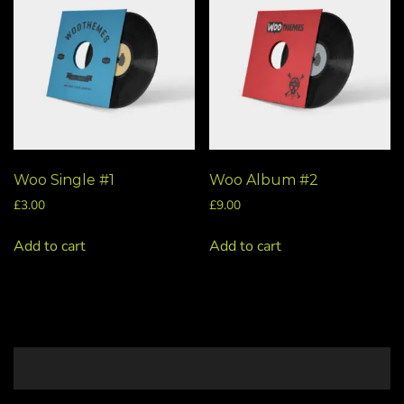
Woo Single #1
Woo Album #2
£
3.00
£
9.00
Add to cart
Add to cart