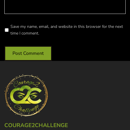
Save my name, email, and website in this browser for the next
time I comment.
COURAGE2CHALLENGE