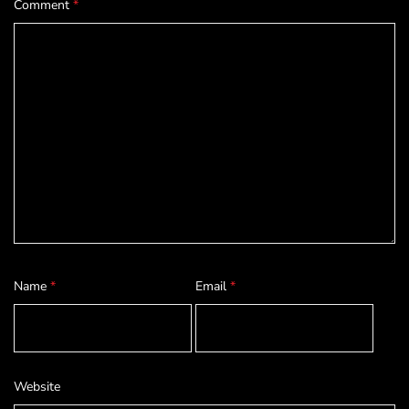
Comment
*
Name
*
Email
*
Website