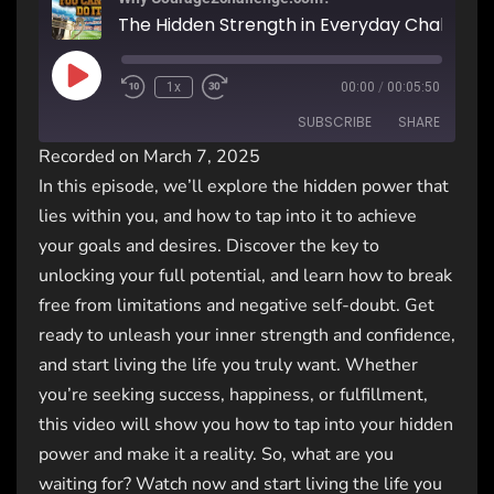
The Hidden Strength in Everyday Challenge
1x
00:00
/
00:05:50
SUBSCRIBE
SHARE
Recorded on March 7, 2025
In this episode, we’ll explore the hidden power that
SHARE
RSS FEED
lies within you, and how to tap into it to achieve
LINK
your goals and desires. Discover the key to
unlocking your full potential, and learn how to break
EMBED
free from limitations and negative self-doubt. Get
ready to unleash your inner strength and confidence,
and start living the life you truly want. Whether
you’re seeking success, happiness, or fulfillment,
this video will show you how to tap into your hidden
power and make it a reality. So, what are you
waiting for? Watch now and start living the life you