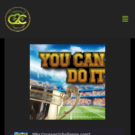
Why Courage2challenge.com?