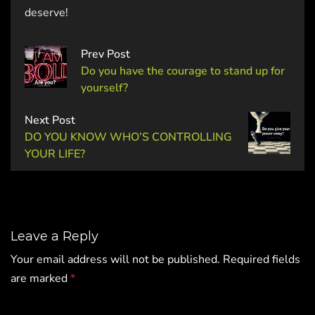
deserve!
Prev Post
Do you have the courage to stand up for
yourself?
Next Post
DO YOU KNOW WHO’S CONTROLLING
YOUR LIFE?
Leave a Reply
Your email address will not be published.
Required fields
are marked
*