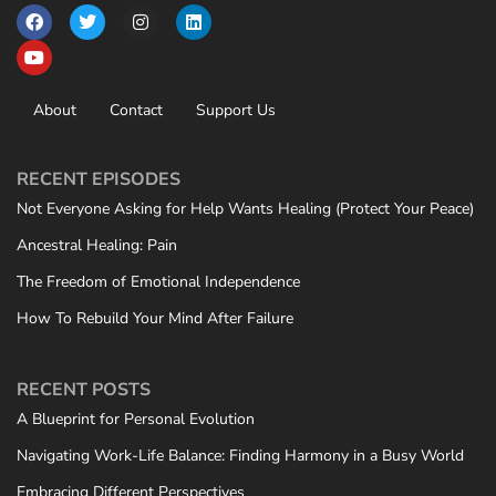
About
Contact
Support Us
RECENT EPISODES
Not Everyone Asking for Help Wants Healing (Protect Your Peace)
Ancestral Healing: Pain
The Freedom of Emotional Independence
How To Rebuild Your Mind After Failure
RECENT POSTS
A Blueprint for Personal Evolution
Navigating Work-Life Balance: Finding Harmony in a Busy World
Embracing Different Perspectives