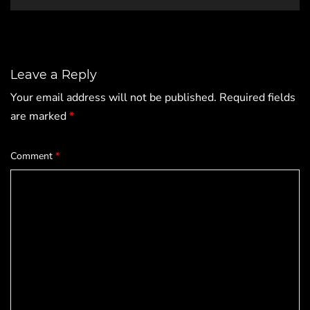
Leave a Reply
Your email address will not be published.
Required fields
are marked
*
Comment
*