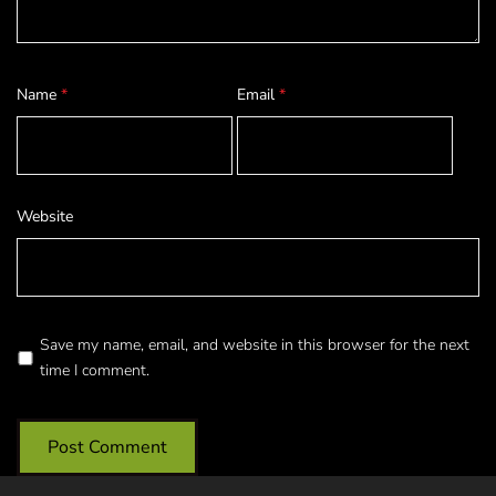
Name
*
Email
*
Website
Save my name, email, and website in this browser for the next
time I comment.