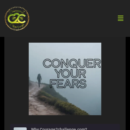
Why Courage2challenge.com?