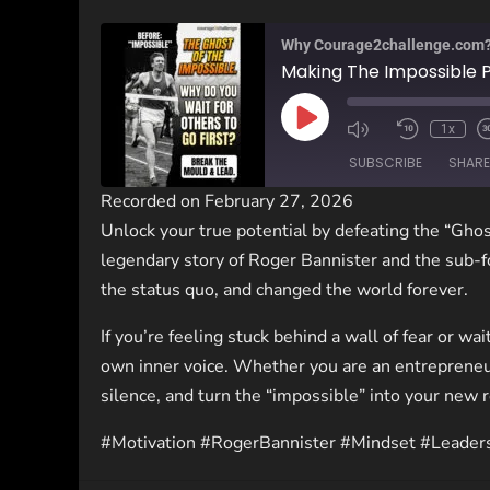
Why Courage2challenge.com
Making The Impossible 
1x
SUBSCRIBE
SHARE
Recorded on February 27, 2026
Unlock your true potential by defeating the “Ghos
SHARE
legendary story of Roger Bannister and the sub-f
RSS FEED
LINK
the status quo, and changed the world forever.
If you’re feeling stuck behind a wall of fear or wai
EMBED
own inner voice. Whether you are an entrepreneu
silence, and turn the “impossible” into your new 
#Motivation #RogerBannister #Mindset #Leader