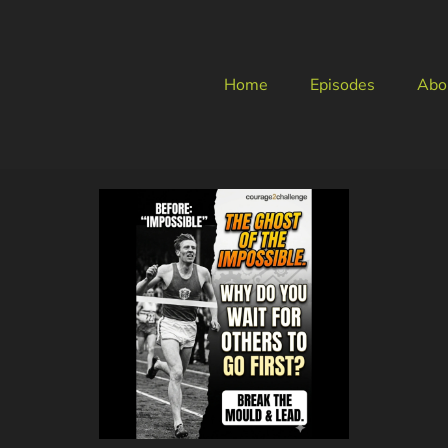
Home
Episodes
Abo