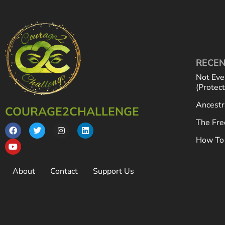
RECEN
Not Eve
(Protec
Ancestr
COURAGE2CHALLENGE
The Fre
How To 
About
Contact
Support Us