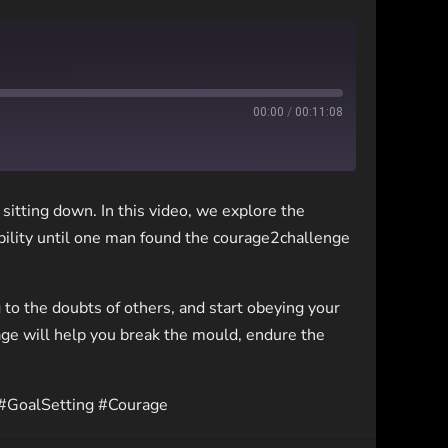
00:00
/
00:11:08
sitting down. In this video, we explore the
bility until one man found the courage2challenge
ng to the doubts of others, and start obeying your
ge will help you break the mould, endure the
 #GoalSetting #Courage