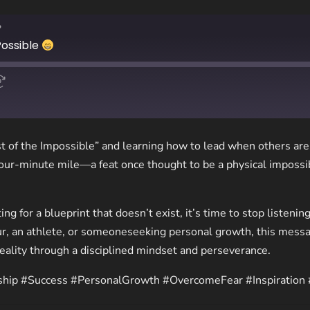
?
Possible
t of the Impossible” and learning how to lead when others are 
our-minute mile—a feat once thought to be a physical impossi
ting for a blueprint that doesn’t exist, it’s time to stop listeni
r, an athlete, or someoneseeking personal growth, this messa
reality through a disciplined mindset and perseverance.
ship #Success #PersonalGrowth #OvercomeFear #Inspiration