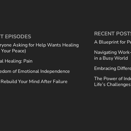
RECENT POST
T EPISODES
A Blueprint for P
ryone Asking for Help Wants Healing
t Your Peace)
Navigating Work-
in a Busy World
al Healing: Pain
Embracing Differ
edom of Emotional Independence
The Power of Ind
Rebuild Your Mind After Failure
Life’s Challenges