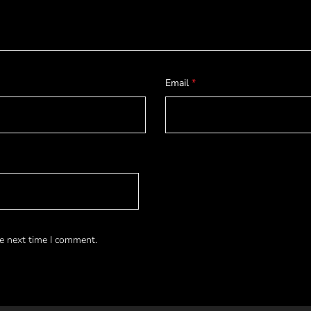
Email
*
e next time I comment.