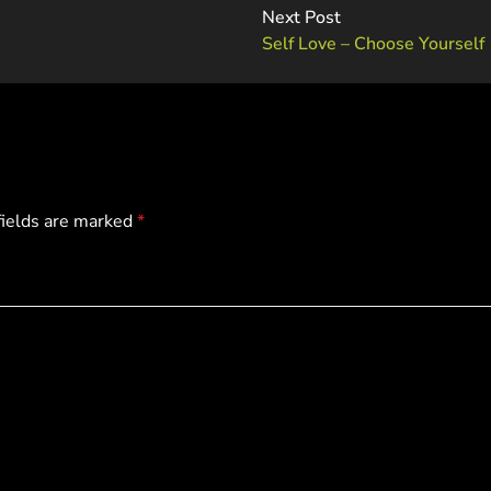
Next Post
Self Love – Choose Yourself
fields are marked
*