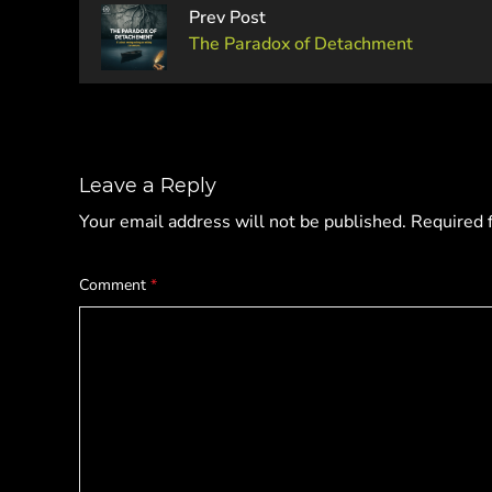
Prev Post
The Paradox of Detachment
Leave a Reply
Your email address will not be published.
Required 
Comment
*