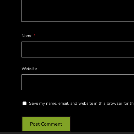
Name
*
Website
Save my name, email, and website in this browser for th