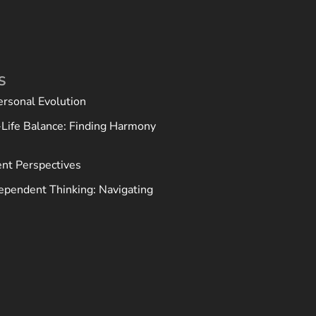
S
ersonal Evolution
Life Balance: Finding Harmony
ent Perspectives
ependent Thinking: Navigating