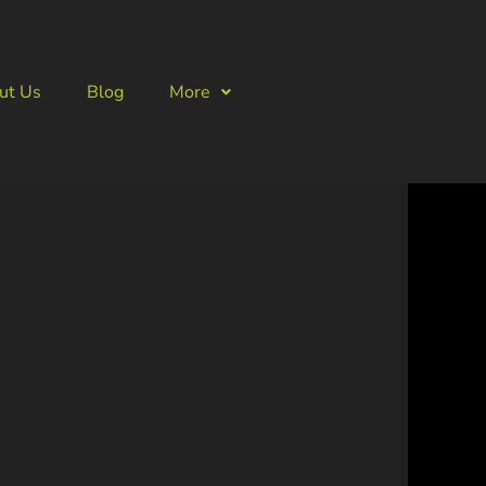
ut Us
Blog
More