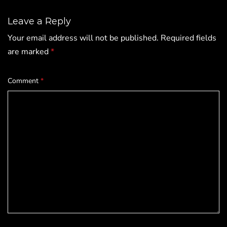
Leave a Reply
Your email address will not be published.
Required fields
are marked
*
Comment
*