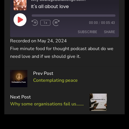
It's all about love
1x
00:00
/
00:05:43
SUBSCRIBE
SHARE
Recorded on May 24, 2024
Five minute food for thought podcast about do we
SHARE
RSS FEED
need love and if we should give it.
LINK
Prev Post
EMBED
Contemplating peace
Next Post
Why some organisations fail us…….