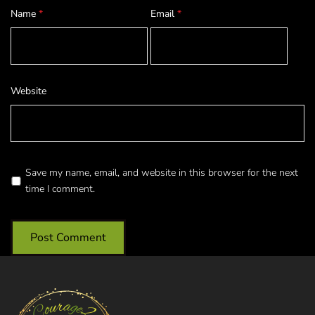
Name
*
Email
*
Website
Save my name, email, and website in this browser for the next
time I comment.