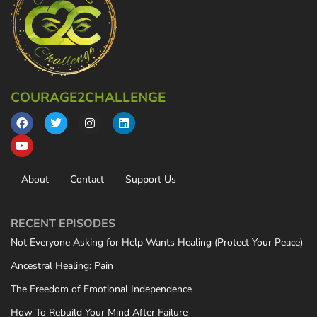
COURAGE2CHALLENGE
About
Contact
Support Us
RECENT EPISODES
Not Everyone Asking for Help Wants Healing (Protect Your Peace)
Ancestral Healing: Pain
The Freedom of Emotional Independence
How To Rebuild Your Mind After Failure