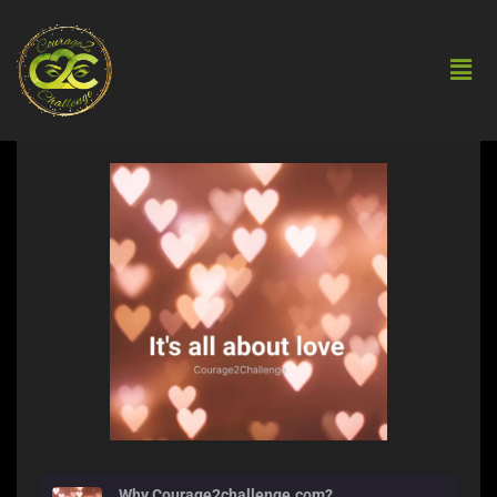
Why Courage2challenge.com?