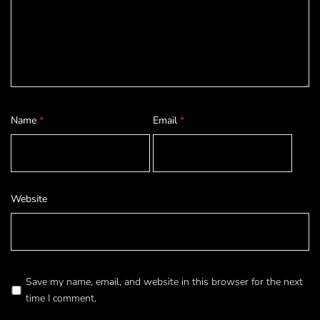
Name
*
Email
*
Website
Save my name, email, and website in this browser for the next
time I comment.