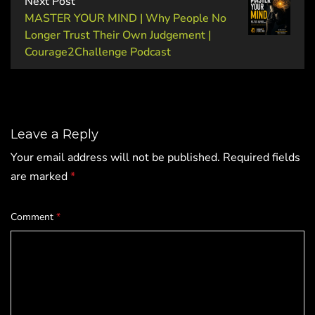
Next Post
MASTER YOUR MIND | Why People No
Longer Trust Their Own Judgement |
Courage2Challenge Podcast
Leave a Reply
Your email address will not be published.
Required fields
are marked
*
Comment
*