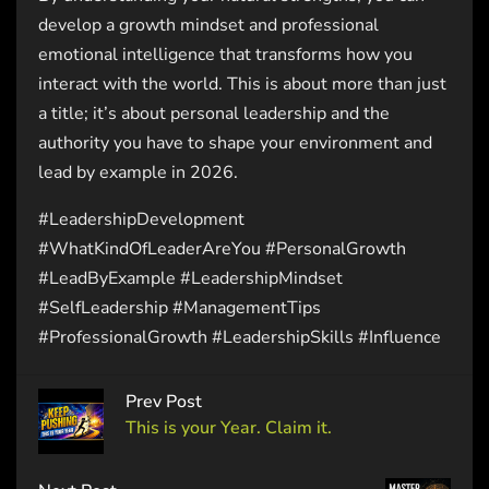
develop a growth mindset and professional
emotional intelligence that transforms how you
interact with the world. This is about more than just
a title; it’s about personal leadership and the
authority you have to shape your environment and
lead by example in 2026.
#LeadershipDevelopment
#WhatKindOfLeaderAreYou #PersonalGrowth
#LeadByExample #LeadershipMindset
#SelfLeadership #ManagementTips
#ProfessionalGrowth #LeadershipSkills #Influence
Prev Post
This is your Year. Claim it.