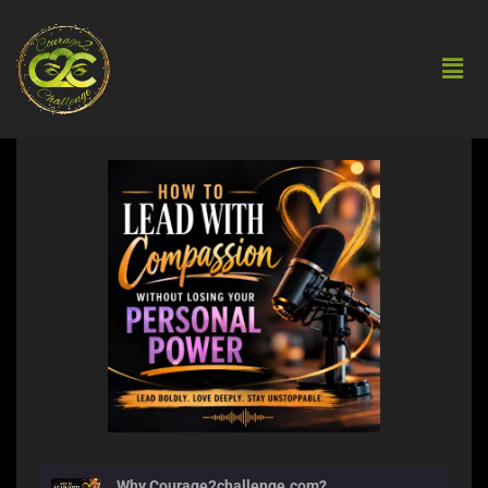
Why Courage2challenge.com?