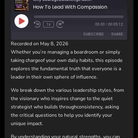
How To Lead With Compassion
1x
00:00
/
00:05:12
SUBSCRIBE
SHARE
Recorded on May 8, 2026
Whether you’re managing a boardroom or simply
SHARE
RSS FEED
taking chargeof your own daily habits, this episode
LINK
explores the fundamental truth that everyone is a
leader in their own sphere of influence.
EMBED
We break down the various leadership styles, from
the visionary who inspires change to the quiet
strategist who builds throughconsistency, asking
the critical questions to help you identify your
unique impact.
By understanding your natural strengths, you can