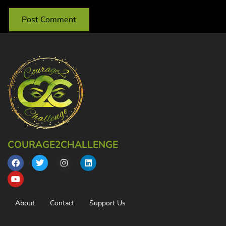
COURAGE2CHALLENGE
About
Contact
Support Us