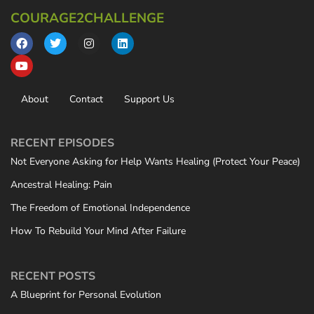
COURAGE2CHALLENGE
About
Contact
Support Us
RECENT EPISODES
Not Everyone Asking for Help Wants Healing (Protect Your Peace)
Ancestral Healing: Pain
The Freedom of Emotional Independence
How To Rebuild Your Mind After Failure
RECENT POSTS
A Blueprint for Personal Evolution