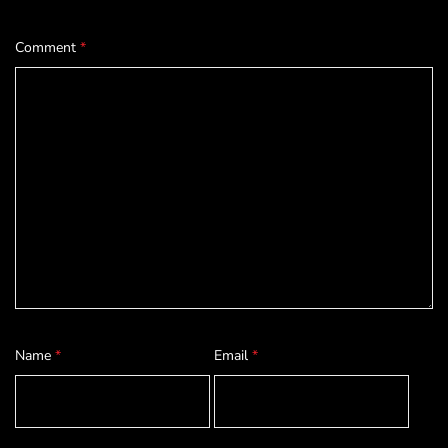
Comment
*
Name
*
Email
*