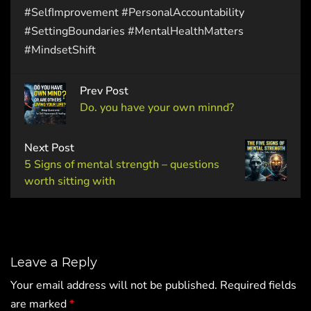
#SelfImprovement #PersonalAccountability
#SettingBoundaries #MentalHealthMatters
#MindsetShift
Prev Post
Do. you have your own minnd?
Next Post
5 Signs of mental strength – questions
worth sitting with
Leave a Reply
Your email address will not be published.
Required fields
are marked
*