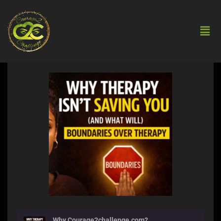
Why Courage2challenge.com?