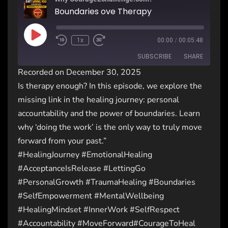
Boundaries ove Therapy
1x
00:00
/
00:05:48
SUBSCRIBE
SHARE
Recorded on December 30, 2025
Is therapy enough? In this episode, we explore the
SHARE
RSS FEED
missing link in the healing journey: personal
LINK
accountability and the power of boundaries. Learn
why ‘doing the work’ is the only way to truly move
EMBED
forward from your past.”
#HealingJourney #EmotionalHealing
#AcceptanceIsRelease #LettingGo
#PersonalGrowth #TraumaHealing #Boundaries
#SelfEmpowerment #MentalWellbeing
#HealingMindset #InnerWork #SelfRespect
#Accountability #MoveForward#CourageToHeal