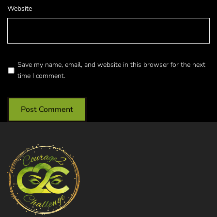
Website
Save my name, email, and website in this browser for the next
time I comment.